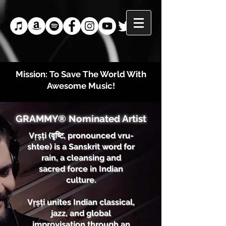
Mission: To Save The World With
Awesome Music!
GRAMMY® Nominated Artist
Vṛṣṭi (वृष्टि, pronounced vru-
shtee) is a Sanskrit word for
rain, a cleansing and
sacred force in Indian
culture.
Vṛṣṭi unites Indian classical,
jazz, and global
improvisation through an