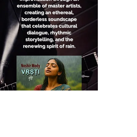
ensemble of master artists,
creating an ethereal,
borderless soundscape
that celebrates cultural
dialogue, rhythmic
storytelling, and the
renewing spirit of rain.
Listen Now