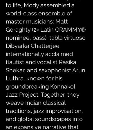
to life, Mody assembled a
world-class ensemble of
master musicians: Matt
Geraghty (2× Latin GRAMMY®
nominee, bass), tabla virtuoso
Dibyarka Chatterjee,
internationally acclaimed
flautist and vocalist Rasika
Shekar, and saxophonist Arun
Luthra, known for his
groundbreaking Konnakol
Jazz Project. Together, they
weave Indian classical
traditions, jazz improvisation,
and global soundscapes into
an expansive narrative that