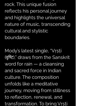
rock. This unique fusion
reflects his personal journey
and highlights the universal
nature of music, transcending
cultural and stylistic
boundaries.
Mody’s latest single, “Vṛṣṭi
(वृष्टि),” draws from the Sanskrit
word for rain — a cleansing
and sacred force in Indian
culture. The composition
unfolds like a meditative
journey, moving from stillness
to reflection, renewal, and
transformation. To bring Vṛṣṭi