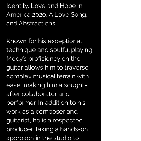
Identity, Love and Hope in
America 2020, A Love Song,
and Abstractions.
Known for his exceptional
technique and soulful playing,
Mody’s proficiency on the
guitar allows him to traverse
complex musical terrain with
ease, making him a sought-
after collaborator and
performer. In addition to his
work as a composer and
guitarist, he is a respected
producer, taking a hands-on
approach in the studio to