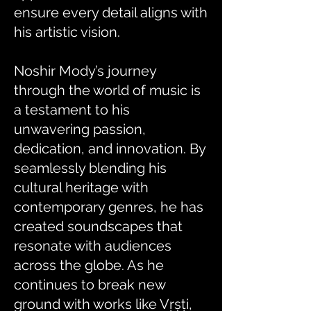
ensure every detail aligns with
his artistic vision.
Noshir Mody’s journey
through the world of music is
a testament to his
unwavering passion,
dedication, and innovation. By
seamlessly blending his
cultural heritage with
contemporary genres, he has
created soundscapes that
resonate with audiences
across the globe. As he
continues to break new
ground with works like Vṛṣṭi,