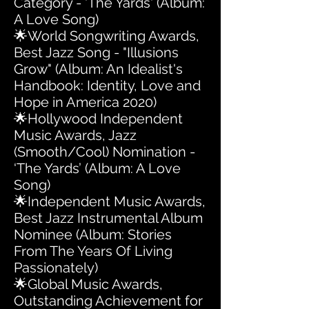
Category - 'The Yards' (Album:
A Love Song)
🌟World Songwriting Awards,
Best Jazz Song - "Illusions
Grow" (Album: An Idealist's
Handbook: Identity, Love and
Hope in America 2020)
🌟Hollywood Independent
Music Awards, Jazz
(Smooth/Cool) Nomination -
‘The Yards’ (Album: A Love
Song)
🌟Independent Music Awards,
Best Jazz Instrumental Album
Nominee (Album: Stories
From The Years Of Living
Passionately)
🌟Global Music Awards,
Outstanding Achievement for