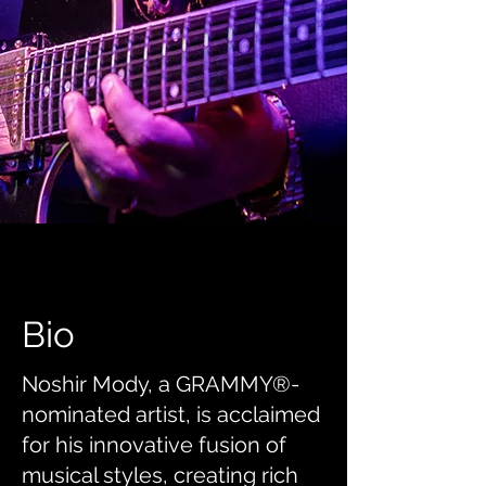
Bio
Noshir Mody, a GRAMMY®-
nominated artist, is acclaimed
for his innovative fusion of
musical styles, creating rich