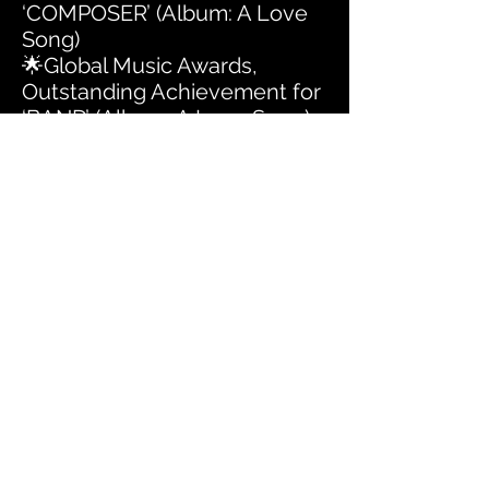
‘COMPOSER’ (Album: A Love
Song)
🌟Global Music Awards,
Outstanding Achievement for
‘BAND’ (Album: A Love Song)
🌟Global Music Awards,
Outstanding Achievement for
‘ALBUM’ (Album: An Idealist's
Handbook: Identity, Love and
Hope in America 2020)
🌟Global Music Awards,
Outstanding Achievement for
‘COMPOSER’ (Album: An
Idealist's Handbook: Identity,
Love and Hope in America
2020)
🌟Global Music Awards,
Outstanding Achievement for
‘GROUP’ (Album: An Idealist's