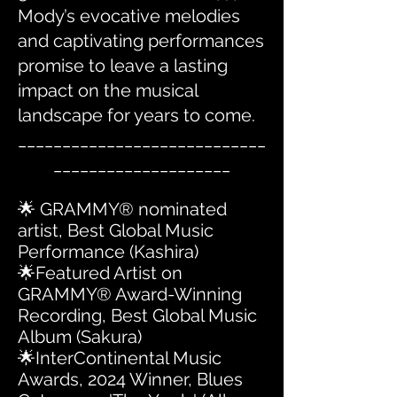
Mody’s evocative melodies
and captivating performances
promise to leave a lasting
impact on the musical
landscape for years to come.
____________________________
____________________
🌟 GRAMMY® nominated
artist, Best Global Music
Performance (Kashira)
🌟Featured Artist on
GRAMMY® Award-Winning
Recording, Best Global Music
Album (Sakura)
🌟InterContinental Music
Awards, 2024 Winner, Blues