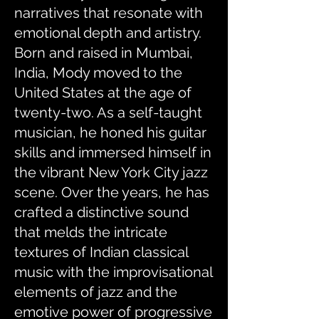
narratives that resonate with
emotional depth and artistry.
Born and raised in Mumbai,
India, Mody moved to the
United States at the age of
twenty-two. As a self-taught
musician, he honed his guitar
skills and immersed himself in
the vibrant New York City jazz
scene. Over the years, he has
crafted a distinctive sound
that melds the intricate
textures of Indian classical
music with the improvisational
elements of jazz and the
emotive power of progressive