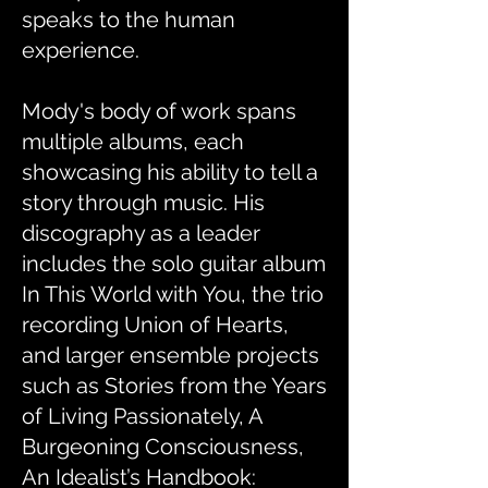
speaks to the human
experience.
Mody's body of work spans
multiple albums, each
showcasing his ability to tell a
story through music. His
discography as a leader
includes the solo guitar album
In This World with You, the trio
recording Union of Hearts,
and larger ensemble projects
such as Stories from the Years
of Living Passionately, A
Burgeoning Consciousness,
An Idealist’s Handbook: