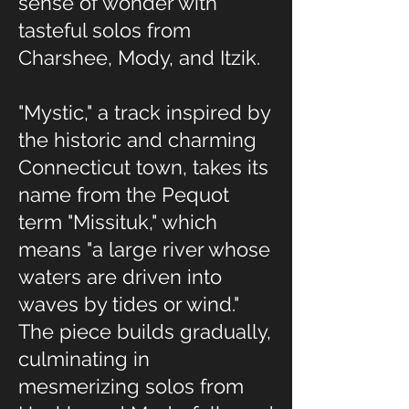
sense of wonder with
tasteful solos from
Charshee, Mody, and Itzik.
"Mystic," a track inspired by
the historic and charming
Connecticut town, takes its
name from the Pequot
term "Missituk," which
means "a large river whose
waters are driven into
waves by tides or wind."
The piece builds gradually,
culminating in
mesmerizing solos from