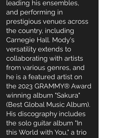
leading his ensembles,
and performing in
prestigious venues across
the country, including
Carnegie Hall. Mody's
versatility extends to
collaborating with artists
from various genres, and
he is a featured artist on
the 2023 GRAMMY® Award
winning album "Sakura"
(Best Global Music Album).
His discography includes
the solo guitar album "In
this World with You," a trio