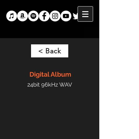
< Back
Digital
Album
24bit 96kHz WAV