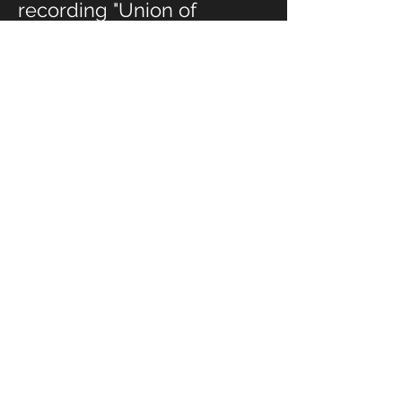
recording "Union of
Hearts," and his quintet,
sextet, and septet
ensembles on "Stories
from the Years of Living
Passionately," "A
Burgeoning
Consciousness," and "An
Idealist's Handbook:
Identity, Love and Hope in
America 2020."
"A Love Song" serves as a
compelling testament to
Mody's masterful