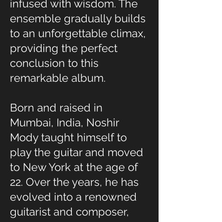
infused with wisdom. The
ensemble gradually builds
to an unforgettable climax,
providing the perfect
conclusion to this
remarkable album.
Born and raised in
Mumbai, India, Noshir
Mody taught himself to
play the guitar and moved
to New York at the age of
22. Over the years, he has
evolved into a renowned
guitarist and composer,