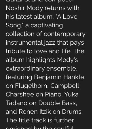
Noshir Mody returns with
his latest album, "A Love
Song," a captivating
collection of contemporary
instrumental jazz that pays
tribute to love and life. The
album highlights Mody's
extraordinary ensemble,
featuring Benjamin Hankle
on Flugelhorn, Campbell
Charshee on Piano, Yuka
Tadano on Double Bass,
and Ronen Itzik on Drums.
The title track is further
enriched by the soulful,