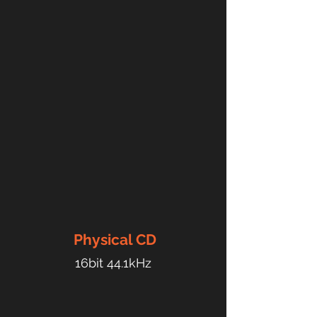
Physical
CD
16bit 44.1kHz