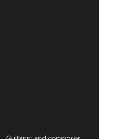
Guitarist and composer