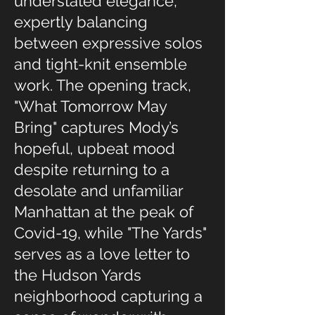
understated elegance,
expertly balancing
between expressive solos
and tight-knit ensemble
work. The opening track,
"What Tomorrow May
Bring" captures Mody’s
hopeful, upbeat mood
despite returning to a
desolate and unfamiliar
Manhattan at the peak of
Covid-19, while "The Yards"
serves as a love letter to
the Hudson Yards
neighborhood capturing a