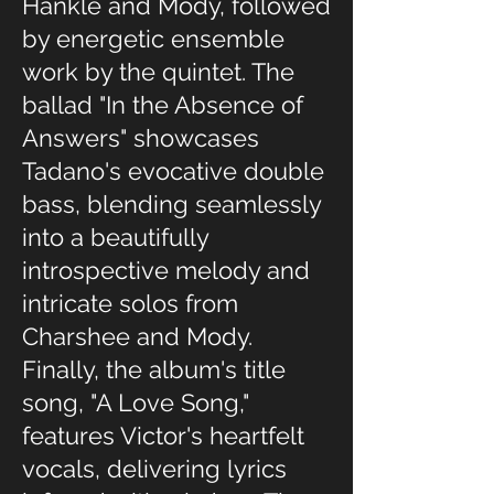
Hankle and Mody, followed
by energetic ensemble
work by the quintet. The
ballad "In the Absence of
Answers" showcases
Tadano's evocative double
bass, blending seamlessly
into a beautifully
introspective melody and
intricate solos from
Charshee and Mody.
Finally, the album's title
song, "A Love Song,"
features Victor's heartfelt
vocals, delivering lyrics