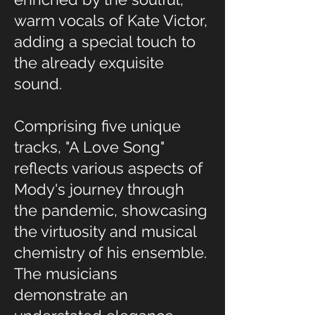
warm vocals of Kate Victor,
adding a special touch to
the already exquisite
sound.
Comprising five unique
tracks, "A Love Song"
reflects various aspects of
Mody's journey through
the pandemic, showcasing
the virtuosity and musical
chemistry of his ensemble.
The musicians
demonstrate an