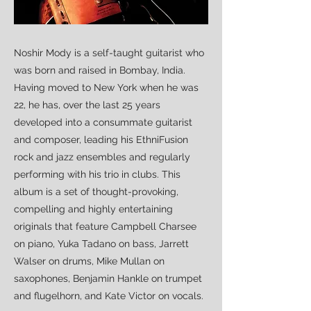
Noshir Mody is a self-taught guitarist who
was born and raised in Bombay, India.
Having moved to New York when he was
22, he has, over the last 25 years
developed into a consummate guitarist
and composer, leading his EthniFusion
rock and jazz ensembles and regularly
performing with his trio in clubs. This
album is a set of thought-provoking,
compelling and highly entertaining
originals that feature Campbell Charsee
on piano, Yuka Tadano on bass, Jarrett
Walser on drums, Mike Mullan on
saxophones, Benjamin Hankle on trumpet
and flugelhorn, and Kate Victor on vocals.