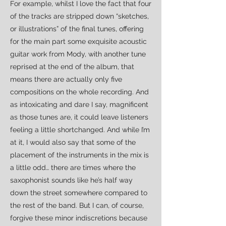
For example, whilst I love the fact that four
of the tracks are stripped down “sketches,
or illustrations” of the final tunes, offering
for the main part some exquisite acoustic
guitar work from Mody, with another tune
reprised at the end of the album, that
means there are actually only five
compositions on the whole recording. And
as intoxicating and dare I say, magnificent
as those tunes are, it could leave listeners
feeling a little shortchanged. And while I’m
at it, I would also say that some of the
placement of the instruments in the mix is
a little odd… there are times where the
saxophonist sounds like he’s half way
down the street somewhere compared to
the rest of the band. But I can, of course,
forgive these minor indiscretions because