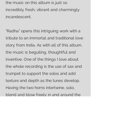
the music on this album is just so
incredibly fresh, vibrant and charmingly
incandescent.
“Radha” opens this intriguing work with a
tribute to an immortal and traditional love
story from India. As with all of this album,
the music is beguiling, thoughtful and
inventive. One of the things I love about
the whole recording is the use of sax and
trumpet to support the solos and add
texture and depth as the tunes develop.
Having the two horns intertwine, solo,
blend and blow freely in and around the
music is a masterstroke. “Illusions Grow”
(preceded by its acoustic sketch) features
the first vocal performance from Kate
Victor. Whilst not perfect, her voice has a