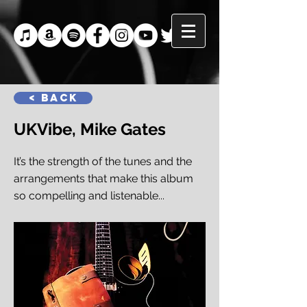
< Back
UKVibe, Mike Gates
It’s the strength of the tunes and the
arrangements that make this album
so compelling and listenable...