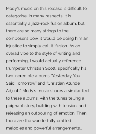
Mody’s music on this release is difficult to
categorise. In many respects, it is
essentially a jazz-rock fusion album, but
there are so many strings to the
composer’s bow, it would be doing him an
injustice to simply call it ‘fusion’. As an
overall vibe to the style of writing and
performing, I would actually reference
trumpeter Christian Scott, specifically his
two incredible albums “Yesterday You
Said Tomorrow” and “Christian Atunde
Adjuah”. Mody’s music shares a similar feel
to these albums, with the tunes telling a
poignant story, building with tension, and
releasing an outpouring of emotion. Then
there are the wonderfully crafted
melodies and powerful arrangements…