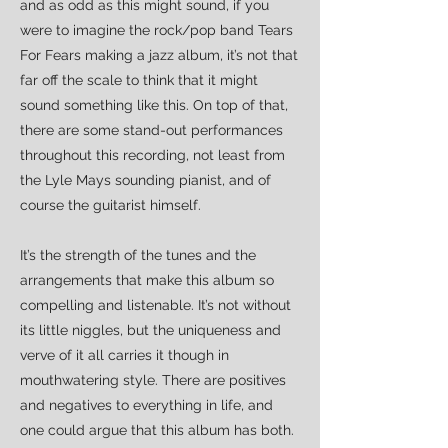
and as odd as this might sound, if you
were to imagine the rock/pop band Tears
For Fears making a jazz album, it’s not that
far off the scale to think that it might
sound something like this. On top of that,
there are some stand-out performances
throughout this recording, not least from
the Lyle Mays sounding pianist, and of
course the guitarist himself.
It’s the strength of the tunes and the
arrangements that make this album so
compelling and listenable. It’s not without
its little niggles, but the uniqueness and
verve of it all carries it though in
mouthwatering style. There are positives
and negatives to everything in life, and
one could argue that this album has both.